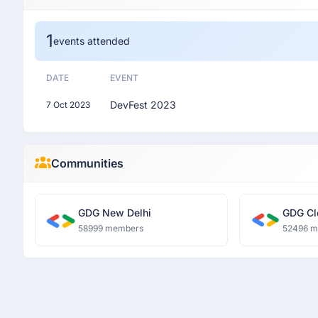
1
events attended
DATE
EVENT
DevFest 2023
7 Oct 2023
Communities
GDG New Delhi
GDG Cl
58999 members
52496 