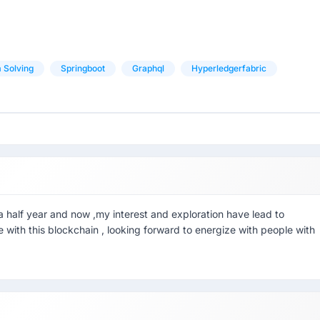
 Solving
Springboot
Graphql
Hyperledgerfabric
 half year and now ,my interest and exploration have lead to
e with this blockchain , looking forward to energize with people with