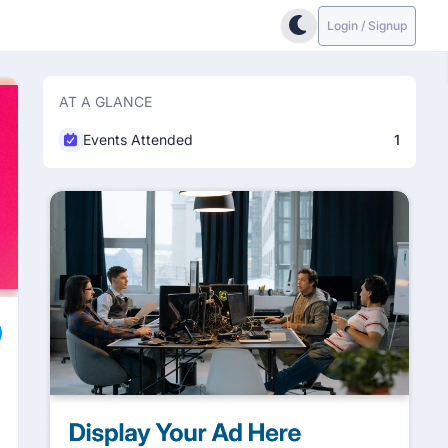
Login / Signup
AT A GLANCE
Events Attended
1