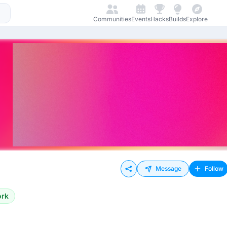
Communities
Events
Hacks
Builds
Explore
Message
Follow
ork