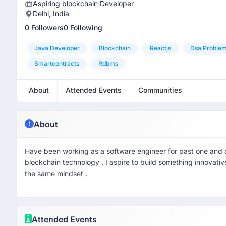
Aspiring blockchain Developer
Delhi, India
0 Followers
0 Following
Java Developer
Blockchain
Reactjs
Dsa Problem
Smartcontracts
Rdbms
About
Attended Events
Communities
About
Have been working as a software engineer for past one and a
blockchain technology , I aspire to build something innovativ
the same mindset .
Attended Events