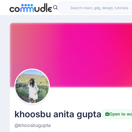
khoosbu anita gupta
Open to w
@khoosbugupta