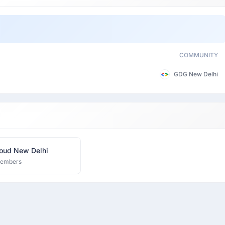
COMMUNITY
GDG New Delhi
oud New Delhi
members