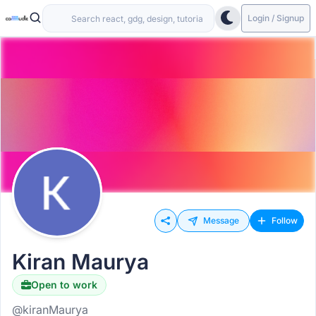
Login / Signup
Message
Follow
Kiran Maurya
Open to work
@kiranMaurya