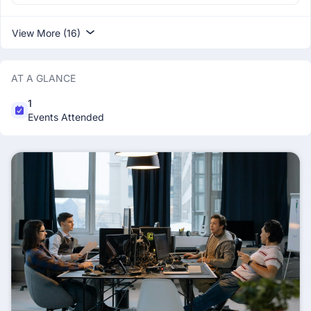
View More (16)
AT A GLANCE
1
Events Attended