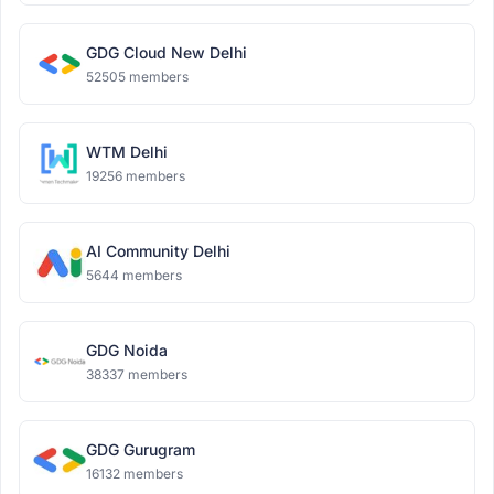
GDG Cloud New Delhi
52505 members
WTM Delhi
19256 members
AI Community Delhi
5644 members
GDG Noida
38337 members
GDG Gurugram
16132 members