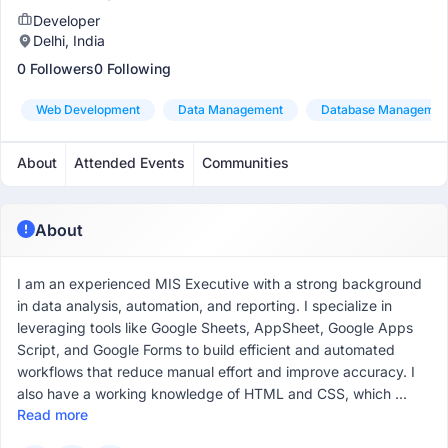
Developer
Delhi, India
0 Followers
0 Following
Web Development
Data Management
Database Managemen
About
Attended Events
Communities
About
I am an experienced MIS Executive with a strong background
in data analysis, automation, and reporting. I specialize in
leveraging tools like Google Sheets, AppSheet, Google Apps
Script, and Google Forms to build efficient and automated
workflows that reduce manual effort and improve accuracy. I
also have a working knowledge of HTML and CSS, which ...
Read more