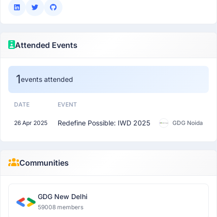
Attended Events
1
events attended
DATE
EVENT
Redefine Possible: IWD 2025
26 Apr 2025
GDG Noida
Communities
GDG New Delhi
59008 members