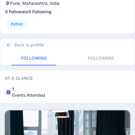
Pune, Maharashtra, India
0 Followers
0 Following
Python
Back to profile
FOLLOWING
FOLLOWERS
AT A GLANCE
1
Events Attended