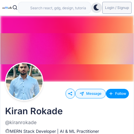
Login / Signup
Message
Follow
Kiran Rokade
@kiranrokade
MERN Stack Developer | AI & ML Practitioner