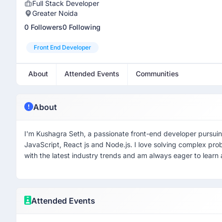
Full Stack Developer
Greater Noida
0 Followers
0 Following
Front End Developer
About
Attended Events
Communities
About
I'm Kushagra Seth, a passionate front-end developer pursuin
JavaScript, React js and Node.js. I love solving complex pro
with the latest industry trends and am always eager to learn
Attended Events