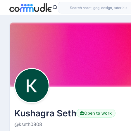
Kushagra Seth
Open to work
@kseth0808