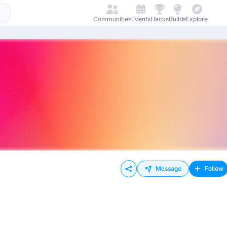
Communities
Events
Hacks
Builds
Explore
Message
Follow