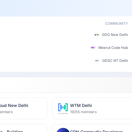
COMMUNITY
GDG New Delhi
Meerut Code Hub
GDSC IIIT Delhi
oud New Delhi
WTM Delhi
members
19255 members
c - Building
CDN Commudle Developer