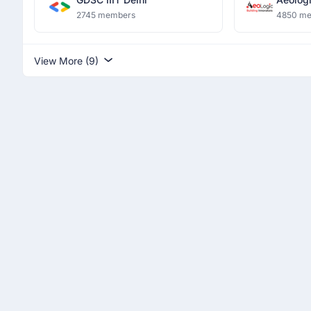
Innovat
2745 members
4850 m
View More (9)