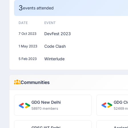
3
events attended
DATE
EVENT
DevFest 2023
7 Oct 2023
Code Clash
1 May 2023
Winterlude
5 Feb 2023
Communities
GDG New Delhi
GDG Cl
58970 members
52469 
GDSC IIIT Delhi
Aeologi