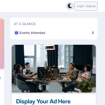
Login / Signup
AT A GLANCE
Events Attended
3