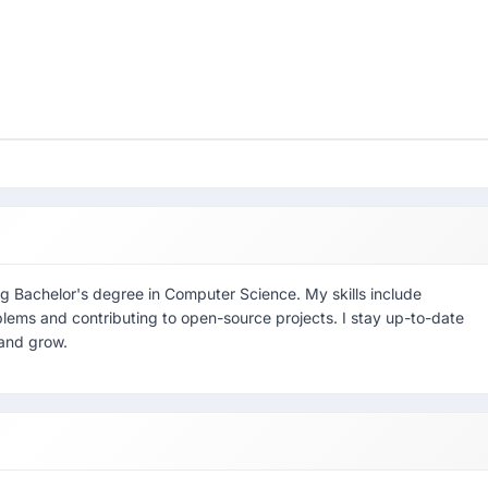
g Bachelor's degree in Computer Science. My skills include
blems and contributing to open-source projects. I stay up-to-date
 and grow.