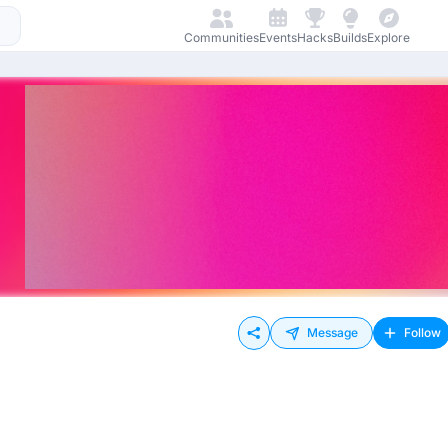
Communities
Events
Hacks
Builds
Explore
Message
Follow