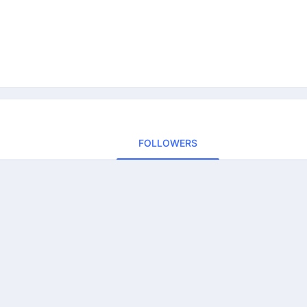
FOLLOWERS