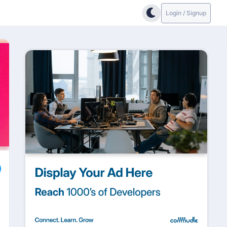
Login / Signup