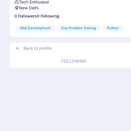
Tech Enthusiast
New Delhi
0 Followers
0 Following
Web Development
Dsa Problem Solving
Python
Back to profile
FOLLOWING