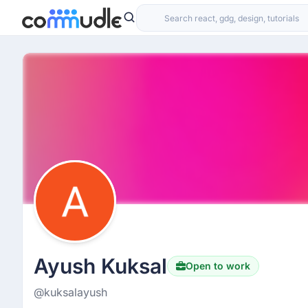
Ayush Kuksal
Open to work
@kuksalayush