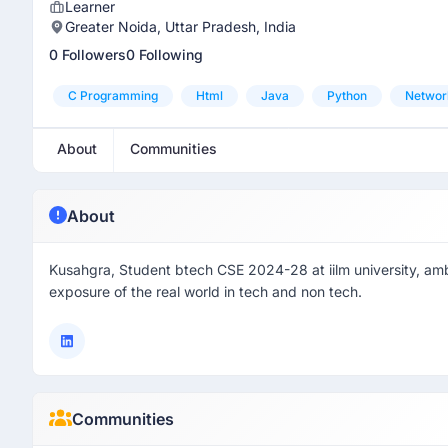
Learner
Greater Noida, Uttar Pradesh, India
0 Followers
0 Following
C Programming
Html
Java
Python
Networ
About
Communities
About
Kusahgra, Student btech CSE 2024-28 at iilm university, ambi
exposure of the real world in tech and non tech.
Communities