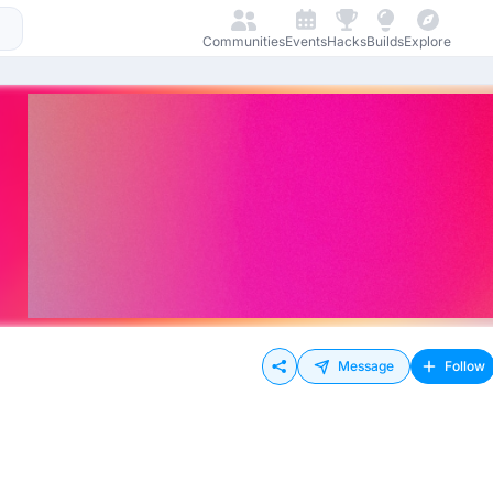
Communities
Events
Hacks
Builds
Explore
Message
Follow