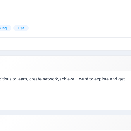
king
Dsa
tious to learn, create,network,achieve... want to explore and get