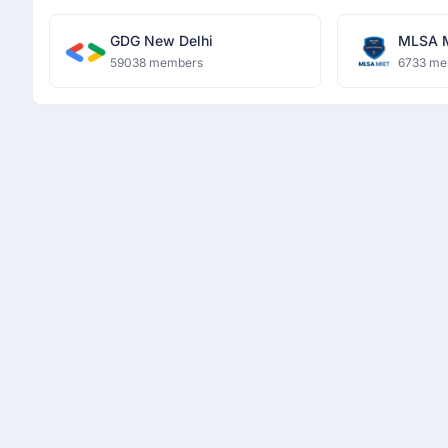
GDG New Delhi
MLSA 
59038 members
6733 me