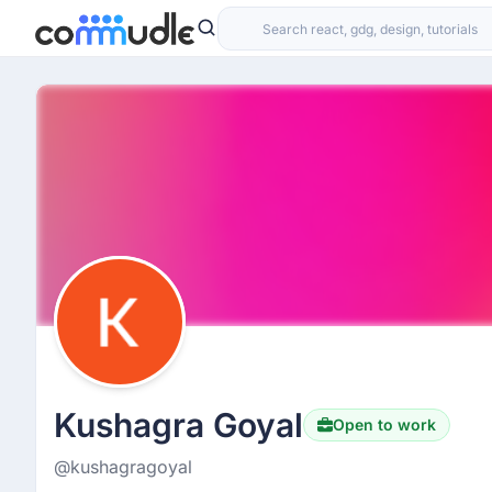
Kushagra Goyal
Open to work
@kushagragoyal