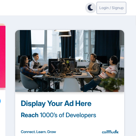
Login / Signup