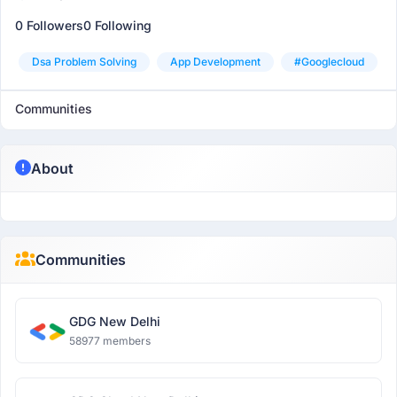
0 Followers
0 Following
Dsa Problem Solving
App Development
#googlecloud
Communities
About
Communities
GDG New Delhi
58977 members