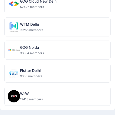
GDG Cloud New Delhi
52476 members
WTM Delhi
19255 members
GDG Noida
38334 members
Flutter Delhi
9330 members
WoW
12413 members