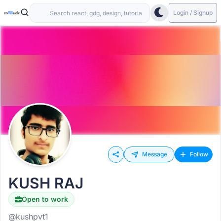
Login / Signup
Message
Follow
KUSH RAJ
Open to work
@kushpvt1