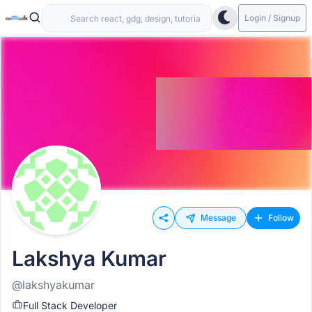
Login / Signup
Message
Follow
Lakshya Kumar
@lakshyakumar
Full Stack Developer