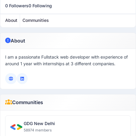
0 Followers
0 Following
About
Communities
About
I am a passionate Fullstack web developer with experience of
around 1 year with internships at 3 different companies.
Communities
GDG New Delhi
58974 members