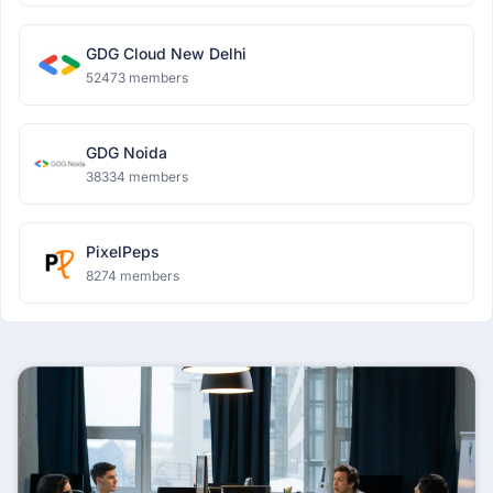
GDG Cloud New Delhi
52473 members
GDG Noida
38334 members
PixelPeps
8274 members