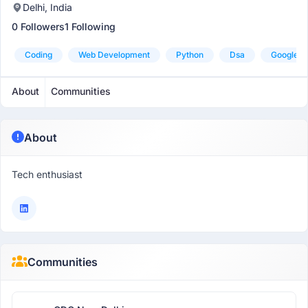
Delhi, India
0 Followers
1 Following
Coding
Web Development
Python
Dsa
Google-M
About
Communities
About
Tech enthusiast
Communities