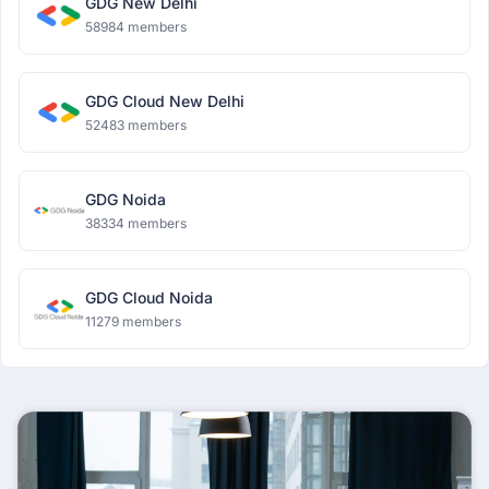
GDG New Delhi
58984 members
GDG Cloud New Delhi
52483 members
GDG Noida
38334 members
GDG Cloud Noida
11279 members