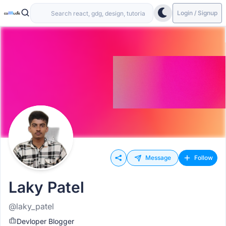
Login / Signup
Message
Follow
Laky Patel
@laky_patel
Devloper Blogger