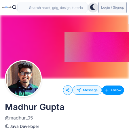
Login / Signup
Message
Follow
Madhur Gupta
@madhur_05
Java Developer