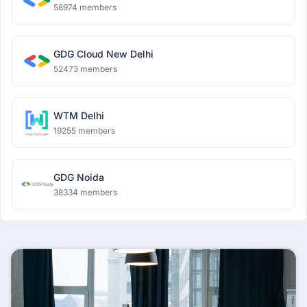
58974 members
GDG Cloud New Delhi
52473 members
WTM Delhi
19255 members
GDG Noida
38334 members