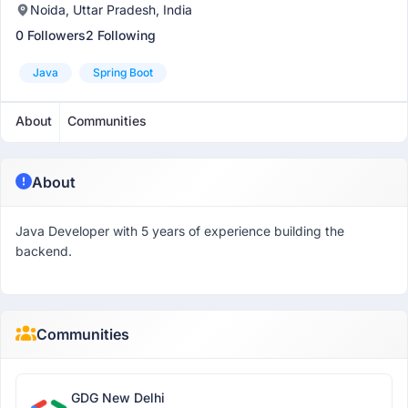
Noida, Uttar Pradesh, India
0 Followers
2 Following
Java
Spring Boot
About
Communities
About
Java Developer with 5 years of experience building the
backend.
Communities
GDG New Delhi