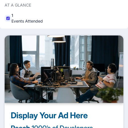
AT A GLANCE
1
Events Attended