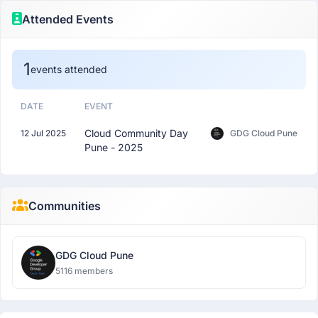
Attended Events
1
events attended
DATE
EVENT
Cloud Community Day
12 Jul 2025
GDG Cloud Pune
Pune - 2025
Communities
GDG Cloud Pune
5116 members