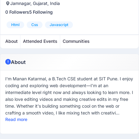
Jamnagar, Gujarat, India
0 Followers
5 Following
Html
Css
Javascript
About
Attended Events
Communities
About
I'm Manan Katarmal, a B.Tech CSE student at SIT Pune. I enjoy
coding and exploring web development—I'm at an
intermediate level right now and always looking to learn more. I
also love editing videos and making creative edits in my free
time. Whether it's building something cool on the web or
crafting a smooth video, I like mixing tech with creativi...
Read more