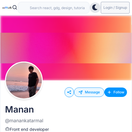
Login / Signup
Message
Follow
Manan
@manankatarmal
Front end developer