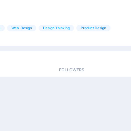
n
Web-Design
Design Thinking
Product Design
FOLLOWERS