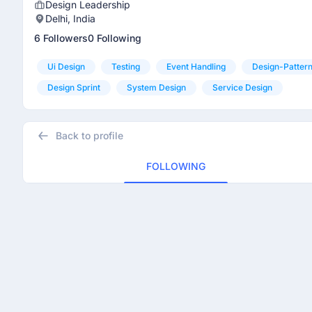
Design Leadership
Delhi, India
6 Followers
0 Following
Ui Design
Testing
Event Handling
Design-Patter
Design Sprint
System Design
Service Design
Back to profile
FOLLOWING