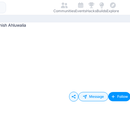
Communities
Events
Hacks
Builds
Explore
Message
Follow