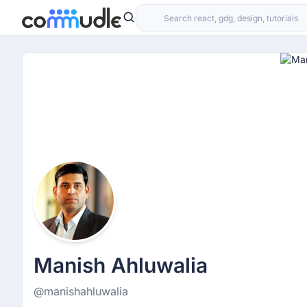
Manish Ahluwalia
@manishahluwalia