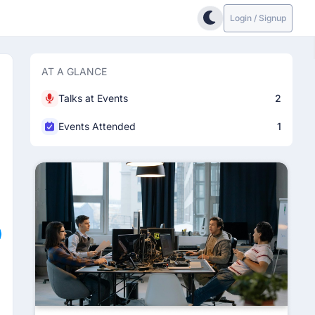
Login / Signup
AT A GLANCE
Talks at Events
2
Events Attended
1