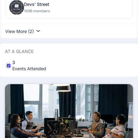
Devs' Street
1096 members
View More (2)
AT A GLANCE
3
Events Attended