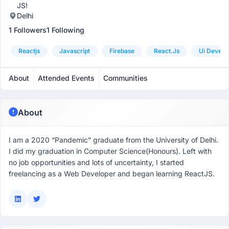
JS!
Delhi
1 Followers
1 Following
Reactjs
Javascript
Firebase
React.js
Ui Develo
About
Attended Events
Communities
About
I am a 2020 “Pandemic” graduate from the University of Delhi.
I did my graduation in Computer Science(Honours). Left with
no job opportunities and lots of uncertainty, I started
freelancing as a Web Developer and began learning ReactJS.