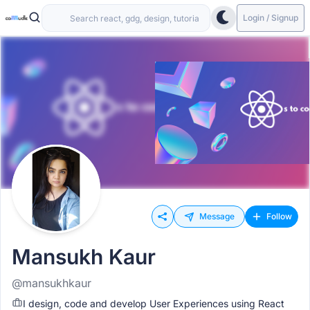
Login / Signup
Message
Follow
Mansukh Kaur
@mansukhkaur
I design, code and develop User Experiences using React