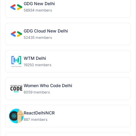
GDG New Delhi
58934 members
GDG Cloud New Delhi
52435 members
WTM Delhi
19250 members
Women Who Code Delhi
6059 members
ReactDelhiNCR
887 members