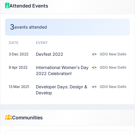
Attended Events
3
events attended
DATE
EVENT
Devfest 2022
3 Dec 2022
GDG New Delhi
International Women's Day
9 Apr 2022
GDG New Delhi
2022 Celebration!
Developer Days: Design &
13 Mar 2021
GDG New Delhi
Develop
Communities