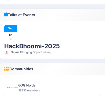
Talks at Events
Sep
12
Fri
HackBhoomi-2025
Nexus (Bridging Opportunities)
Communities
GDG Noida
38335 members