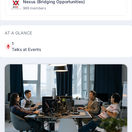
Nexus (Bridging Opportunities)
969 members
AT A GLANCE
1
Talks at Events