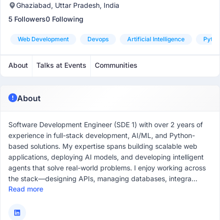
Ghaziabad, Uttar Pradesh, India
5 Followers
0 Following
Web Development
Devops
Artificial Intelligence
Pytho
About
Talks at Events
Communities
About
Software Development Engineer (SDE 1) with over 2 years of
experience in full-stack development, AI/ML, and Python-
based solutions. My expertise spans building scalable web
applications, deploying AI models, and developing intelligent
agents that solve real-world problems. I enjoy working across
the stack—designing APIs, managing databases, integra...
Read more