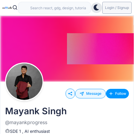
Login / Signup
Message
Follow
Mayank Singh
@mayankprogress
SDE 1 , AI enthusiast