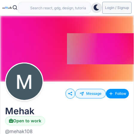
Login / Signup
Message
Follow
Mehak
Open to work
@mehak108