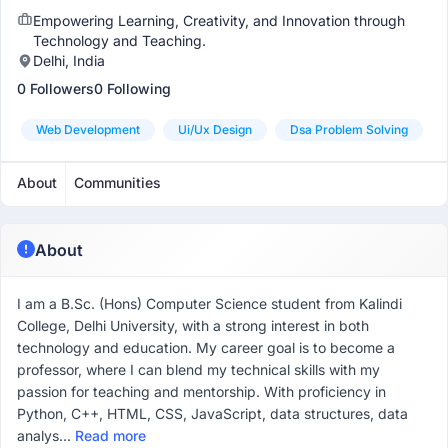
Empowering Learning, Creativity, and Innovation through
Technology and Teaching.
Delhi, India
0 Followers
0 Following
Web Development
Ui/ux Design
Dsa Problem Solving
About
Communities
About
I am a B.Sc. (Hons) Computer Science student from Kalindi
College, Delhi University, with a strong interest in both
technology and education. My career goal is to become a
professor, where I can blend my technical skills with my
passion for teaching and mentorship. With proficiency in
Python, C++, HTML, CSS, JavaScript, data structures, data
analys...
Read more