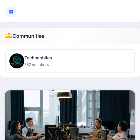
Communities
Technophiles
782 members