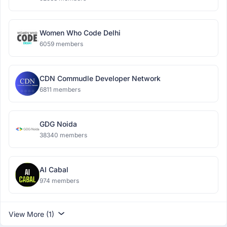
Women Who Code Delhi
6059 members
CDN Commudle Developer Network
6811 members
GDG Noida
38340 members
AI Cabal
974 members
View More (1)