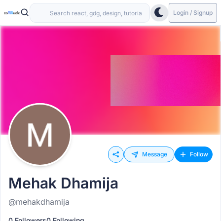
Login / Signup
Message
Follow
Mehak Dhamija
@mehakdhamija
0 Followers
0 Following