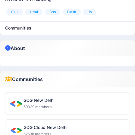
C++
Html
Css
Flask
Js
Communities
About
Communities
GDG New Delhi
59039 members
GDG Cloud New Delhi
52538 members