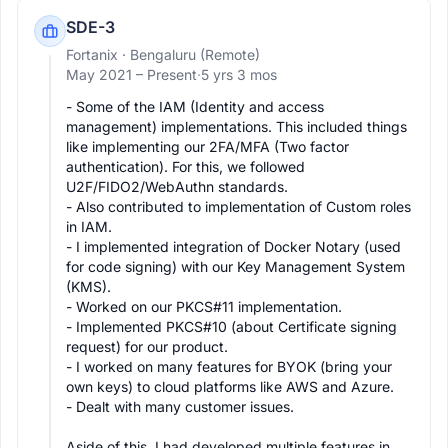
SDE-3
Fortanix
· Bengaluru (Remote)
May 2021 –
Present
·
5 yrs 3 mos
- Some of the IAM (Identity and access 
management) implementations. This included things 
like implementing our 2FA/MFA (Two factor 
authentication). For this, we followed 
U2F/FIDO2/WebAuthn standards.

- Also contributed to implementation of Custom roles 
in IAM.

- I implemented integration of Docker Notary (used 
for code signing) with our Key Management System 
(KMS).

- Worked on our PKCS#11 implementation.

- Implemented PKCS#10 (about Certificate signing 
request) for our product.

- I worked on many features for BYOK (bring your 
own keys) to cloud platforms like AWS and Azure.

- Dealt with many customer issues.

Aside of this, I had developed multiple features in 