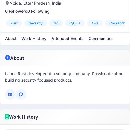
Noida, Uttar Pradesh, India
0 Followers
0 Following
Rust
Security
Go
C/c++
Aws
Cassandra
About
Work History
Attended Events
Communities
About
I am a Rust developer at a security company. Passionate about
building security focused products.
Work History