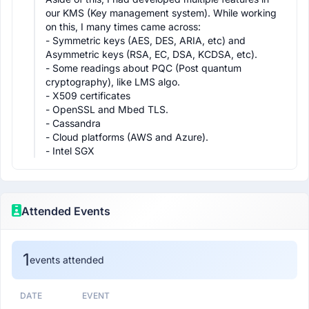
our KMS (Key management system). While working 
on this, I many times came across:

- Symmetric keys (AES, DES, ARIA, etc) and 
Asymmetric keys (RSA, EC, DSA, KCDSA, etc).

- Some readings about PQC (Post quantum 
cryptography), like LMS algo.

- X509 certificates

- OpenSSL and Mbed TLS.

- Cassandra

- Cloud platforms (AWS and Azure).

- Intel SGX
Attended Events
1
events attended
DATE
EVENT