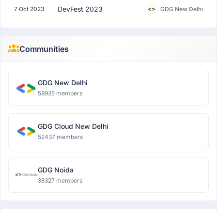
DevFest 2023
7 Oct 2023
GDG New Delhi
Communities
GDG New Delhi
58935 members
GDG Cloud New Delhi
52437 members
GDG Noida
38327 members