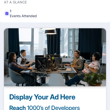
AT A GLANCE
1
Events Attended