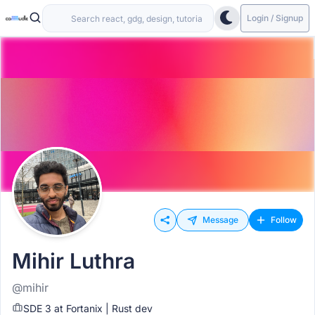
Login / Signup
Message
Follow
Mihir Luthra
@mihir
SDE 3 at Fortanix | Rust dev