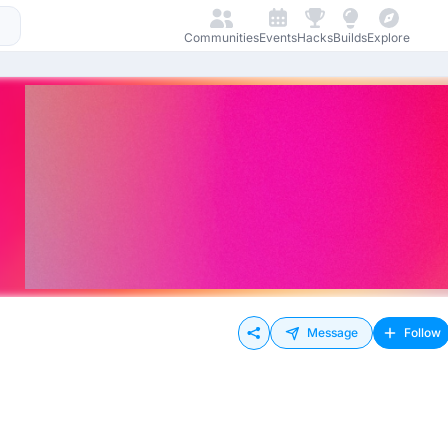
Communities
Events
Hacks
Builds
Explore
Message
Follow