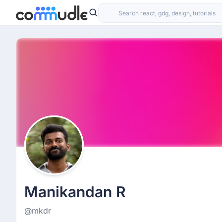
Manikandan R
@mkdr