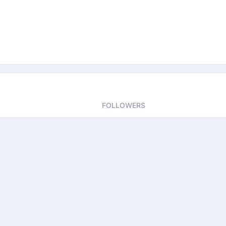
FOLLOWERS