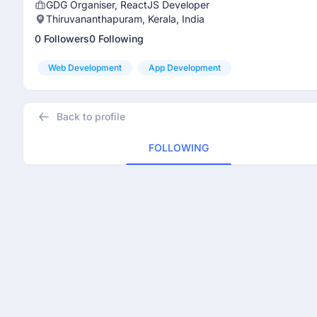
GDG Organiser, ReactJS Developer
Thiruvananthapuram, Kerala, India
0 Followers
0 Following
Web Development
App Development
Back to profile
FOLLOWING