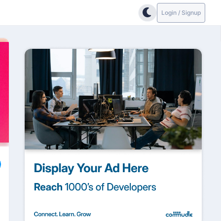
Login / Signup