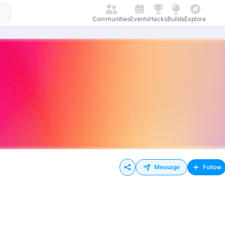
Communities
Events
Hacks
Builds
Explore
Message
Follow