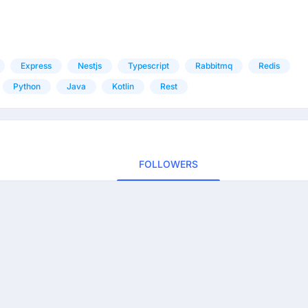
Express
Nestjs
Typescript
Rabbitmq
Redis
Python
Java
Kotlin
Rest
FOLLOWERS