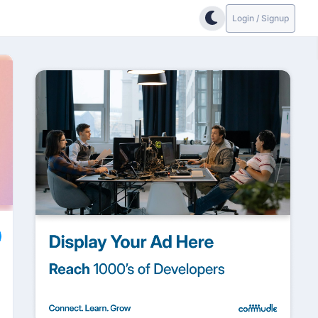
Login / Signup