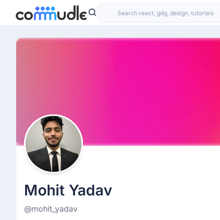
Mohit Yadav
@mohit_yadav