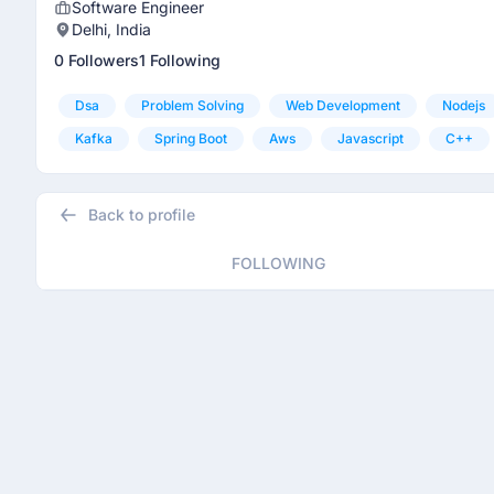
Software Engineer
Delhi, India
0 Followers
1 Following
Dsa
Problem Solving
Web Development
Nodejs
Kafka
Spring Boot
Aws
Javascript
C++
Back to profile
FOLLOWING