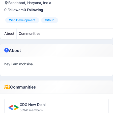
Faridabad, Haryana, India
0 Followers
0 Following
Web Development
Github
About
Communities
About
hey i am mohsina.
Communities
GDG New Delhi
58941 members