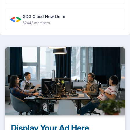
GDG Cloud New Delhi
52443 members