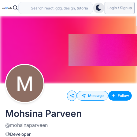
Login / Signup
Message
Follow
Mohsina Parveen
@mohsinaparveen
Developer