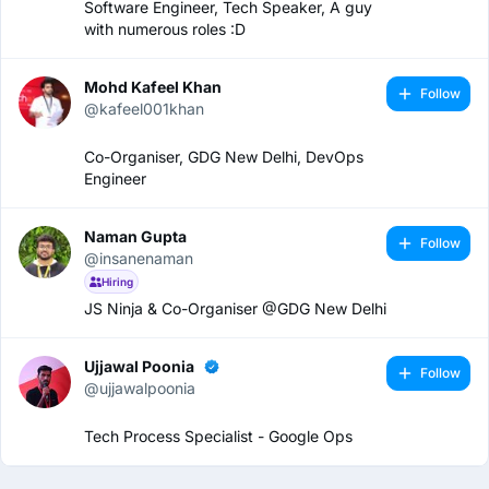
Software Engineer, Tech Speaker, A guy
with numerous roles :D
Mohd Kafeel Khan
Follow
@kafeel001khan
Co-Organiser, GDG New Delhi, DevOps
Engineer
Naman Gupta
Follow
@insanenaman
Hiring
JS Ninja & Co-Organiser @GDG New Delhi
Ujjawal Poonia
Follow
@ujjawalpoonia
Tech Process Specialist - Google Ops