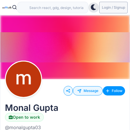
Login / Signup
Message
Follow
Monal Gupta
Open to work
@monalgupta03