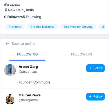
Learner
New Delhi, India
0 Followers
5 Following
Frontend
Graphic Designer
Dsa Problem Solving
Ui/u
Back to profile
FOLLOWING
FOLLOWERS
Arpan Garg
Follow
@arpansac
Founder, Commudle
Gaurav Rawal
Follow
@iamgrawal