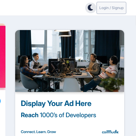
Login / Signup