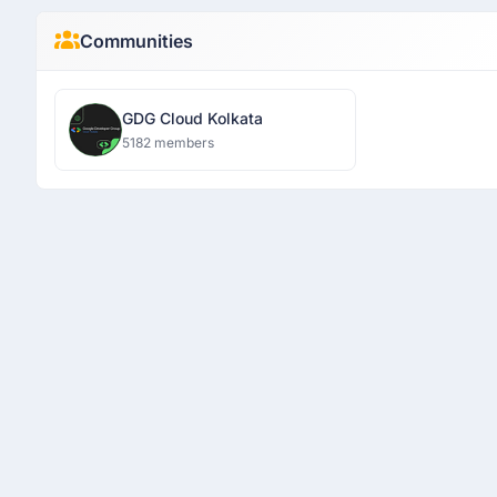
Communities
GDG Cloud Kolkata
5182 members