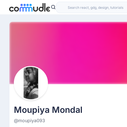
Moupiya Mondal
@moupiya093