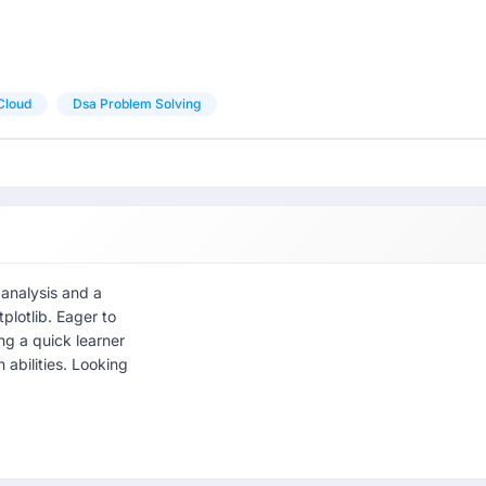
Cloud
Dsa Problem Solving
 analysis and a
plotlib. Eager to
ng a quick learner
 abilities. Looking