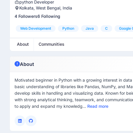
python Developer
Kolkata, West Bengal, India
4 Followers
6 Following
Web Development
Python
Java
C
Google 
About
Communities
About
Motivated beginner in Python with a growing interest in data
basic understanding of libraries like Pandas, NumPy, and Mat
develop skills in handling and visualizing data. Known for bei
with strong analytical thinking, teamwork, and communication
to apply and expand my knowledg...
Read more