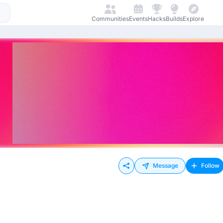
Communities
Events
Hacks
Builds
Explore
Message
Follow