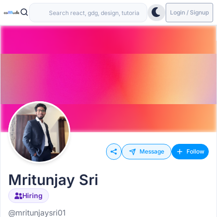
Login / Signup
Message
Follow
Mritunjay Sri
Hiring
@mritunjaysri01