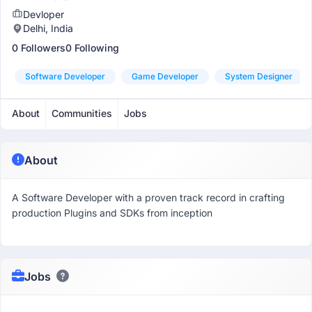
Devloper
Delhi, India
0 Followers
0 Following
Software Developer
Game Developer
System Designer
About
Communities
Jobs
About
A Software Developer with a proven track record in crafting
production Plugins and SDKs from inception
Jobs