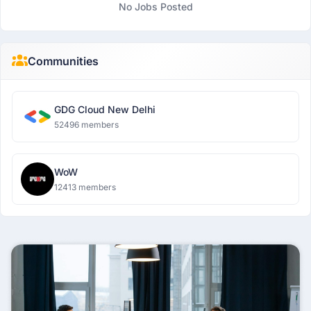
No Jobs Posted
Communities
GDG Cloud New Delhi
52496 members
WoW
12413 members