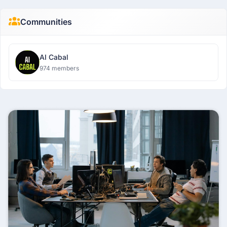
Communities
AI Cabal
974 members