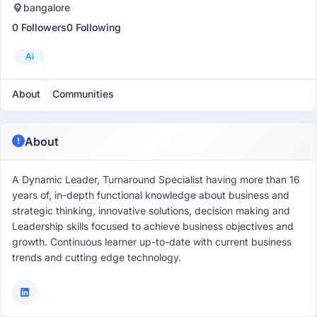
bangalore
0 Followers
0 Following
Ai
About
Communities
About
A Dynamic Leader, Turnaround Specialist having more than 16
years of, in-depth functional knowledge about business and
strategic thinking, innovative solutions, decision making and
Leadership skills focused to achieve business objectives and
growth. Continuous learner up-to-date with current business
trends and cutting edge technology.