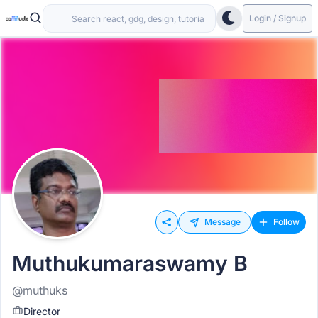
Login / Signup
Message
Follow
Muthukumaraswamy B
@muthuks
Director