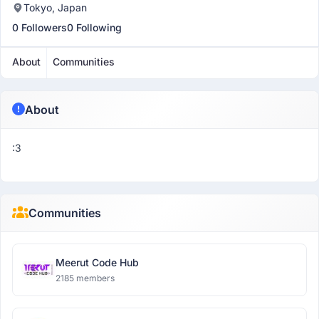
Tokyo, Japan
0 Followers
0 Following
About
Communities
About
:3
Communities
Meerut Code Hub
2185 members