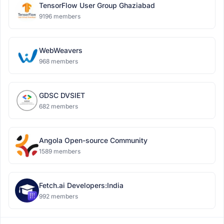
TensorFlow User Group Ghaziabad
9196 members
WebWeavers
968 members
GDSC DVSIET
682 members
Angola Open-source Community
1589 members
Fetch.ai Developers:India
992 members