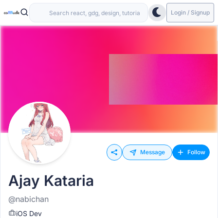
Login / Signup
Message
Follow
Ajay Kataria
@nabichan
iOS Dev