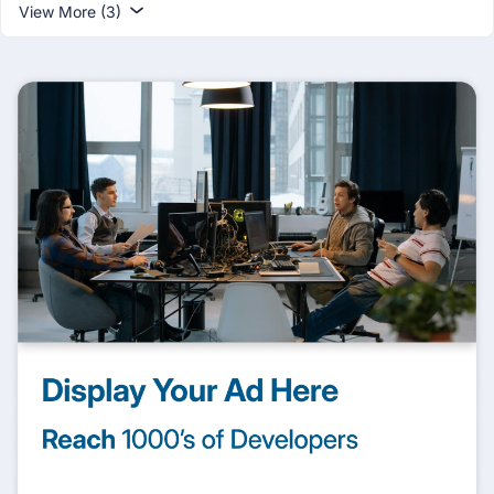
View More (3)