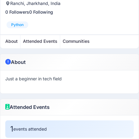
Ranchi, Jharkhand, India
0 Followers
0 Following
Python
About
Attended Events
Communities
About
Just a beginner in tech field
Attended Events
1
events attended