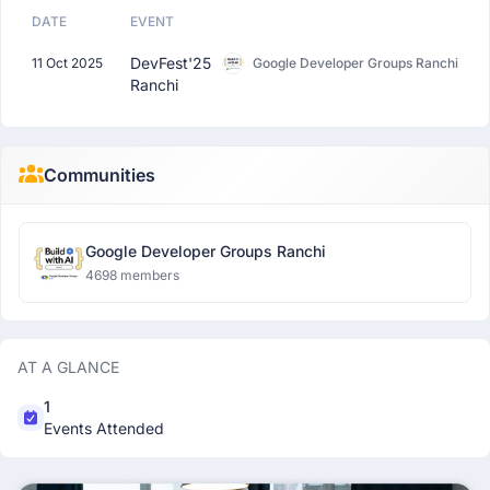
DATE
EVENT
DevFest'25
11 Oct 2025
Google Developer Groups Ranchi
Ranchi
Communities
Google Developer Groups Ranchi
4698 members
AT A GLANCE
1
Events Attended