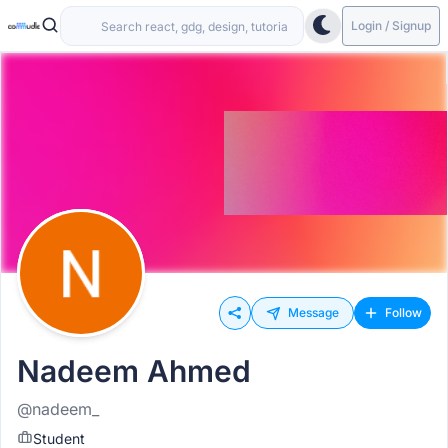
Login / Signup
Message
Follow
Nadeem Ahmed
@nadeem_
Student