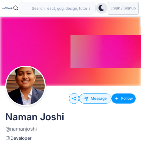
Login / Signup
Message
Follow
Naman Joshi
@namanjoshi
Developer