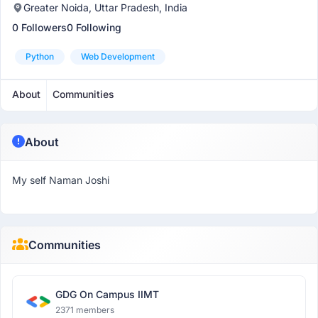
Greater Noida, Uttar Pradesh, India
0 Followers
0 Following
Python
Web Development
About
Communities
About
My self Naman Joshi
Communities
GDG On Campus IIMT
2371 members