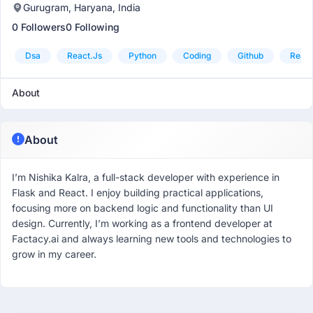
Gurugram, Haryana, India
0 Followers
0 Following
Dsa
React.js
Python
Coding
Github
React
About
About
I’m Nishika Kalra, a full-stack developer with experience in
Flask and React. I enjoy building practical applications,
focusing more on backend logic and functionality than UI
design. Currently, I’m working as a frontend developer at
Factacy.ai and always learning new tools and technologies to
grow in my career.