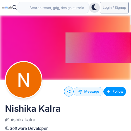
Login / Signup
Message
Follow
Nishika Kalra
@nishikakalra
Software Developer