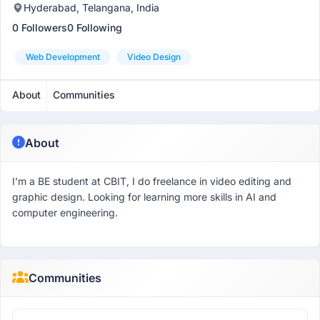
Hyderabad, Telangana, India
0 Followers
0 Following
Web Development
Video Design
About
Communities
About
I’m a BE student at CBIT, I do freelance in video editing and
graphic design. Looking for learning more skills in AI and
computer engineering.
Communities