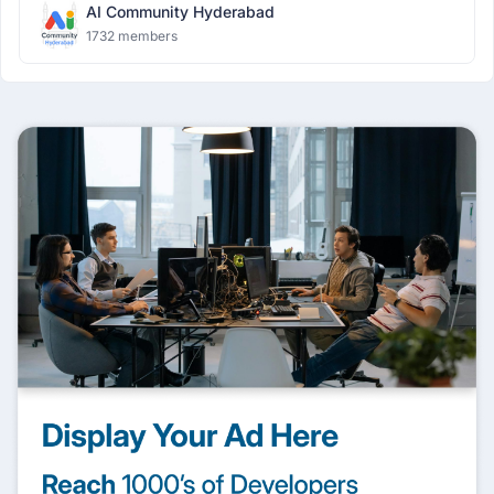
AI Community Hyderabad
1732 members