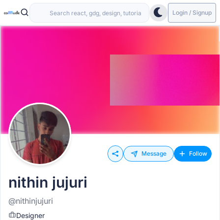
Login / Signup
Message
Follow
nithin jujuri
@nithinjujuri
Designer