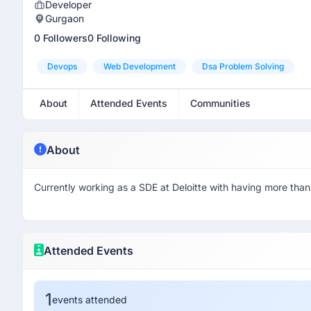
Developer
Gurgaon
0 Followers
0 Following
Devops
Web Development
Dsa Problem Solving
About
Attended Events
Communities
About
Currently working as a SDE at Deloitte with having more than
Attended Events
1
events attended