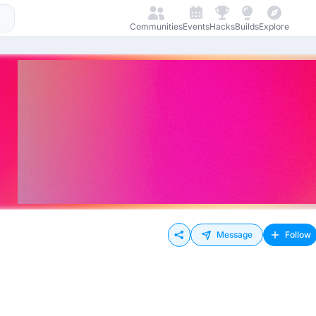
Communities
Events
Hacks
Builds
Explore
Message
Follow