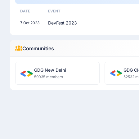
DATE
EVENT
DevFest 2023
7 Oct 2023
Communities
GDG New Delhi
GDG Cl
59035 members
52532 m