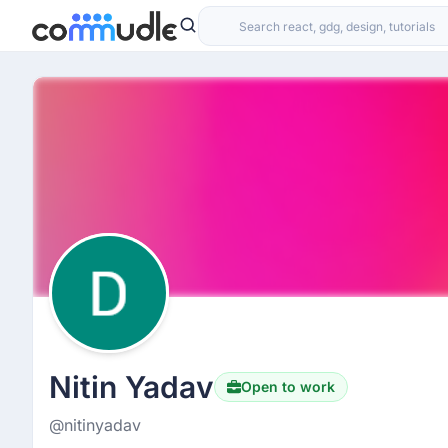
Nitin Yadav
Open to work
@nitinyadav