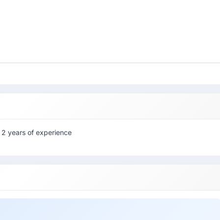
 2 years of experience