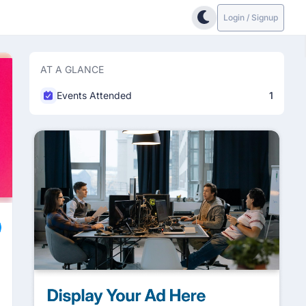
Login / Signup
AT A GLANCE
Events Attended
1