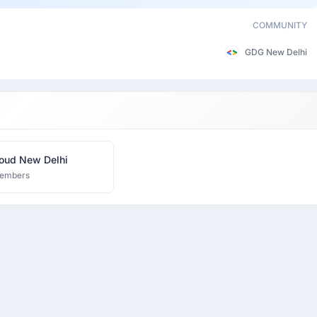
COMMUNITY
GDG New Delhi
oud New Delhi
embers