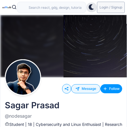
Login / Signup
Message
Follow
Sagar Prasad
@nodesagar
Student | 18 | Cybersecurity and Linux Enthusiast | Research