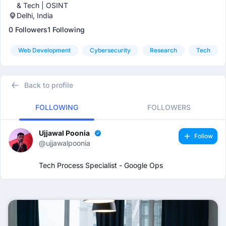
& Tech | OSINT
Delhi, India
0 Followers
1 Following
Web Development
Cybersecurity
Research
Tech
Back to profile
FOLLOWING
FOLLOWERS
Ujjawal Poonia
Follow
@ujjawalpoonia
Tech Process Specialist - Google Ops