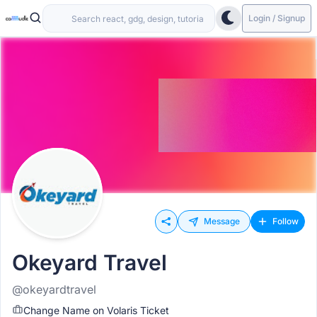
Login / Signup
Message
Follow
Okeyard Travel
@okeyardtravel
Change Name on Volaris Ticket