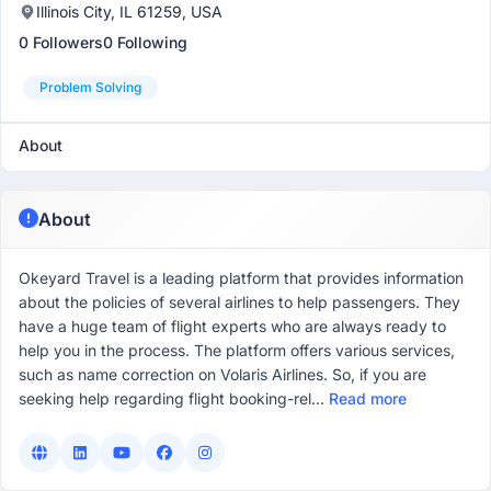
Illinois City, IL 61259, USA
0 Followers
0 Following
Problem Solving
About
About
Okeyard Travel is a leading platform that provides information
about the policies of several airlines to help passengers. They
have a huge team of flight experts who are always ready to
help you in the process. The platform offers various services,
such as name correction on Volaris Airlines. So, if you are
seeking help regarding flight booking-rel...
Read more