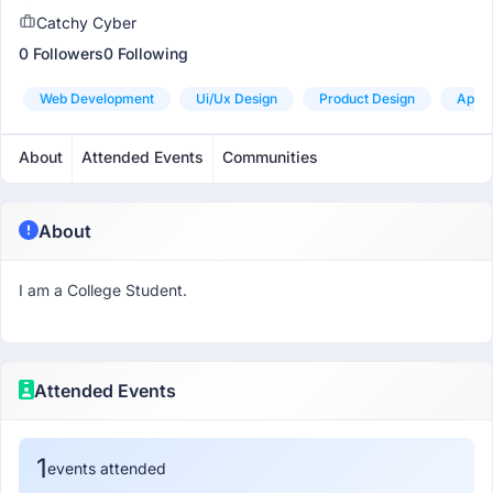
Catchy Cyber
0 Followers
0 Following
Web Development
Ui/ux Design
Product Design
App 
About
Attended Events
Communities
About
I am a College Student.
Attended Events
1
events attended