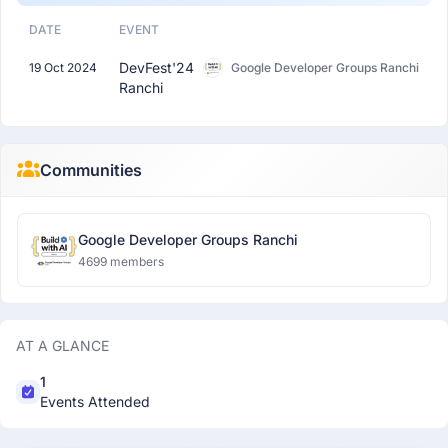
DATE
EVENT
DevFest'24
19 Oct 2024
Google Developer Groups Ranchi
Ranchi
Communities
Google Developer Groups Ranchi
4699 members
AT A GLANCE
1
Events Attended