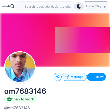
Login / Signup
Message
Follow
om7683146
Open to work
@om7683146