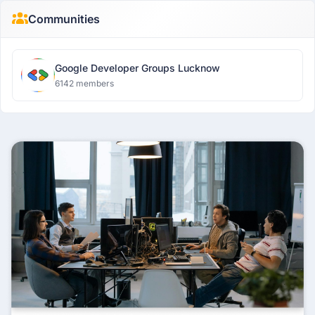
Communities
Google Developer Groups Lucknow
6142 members