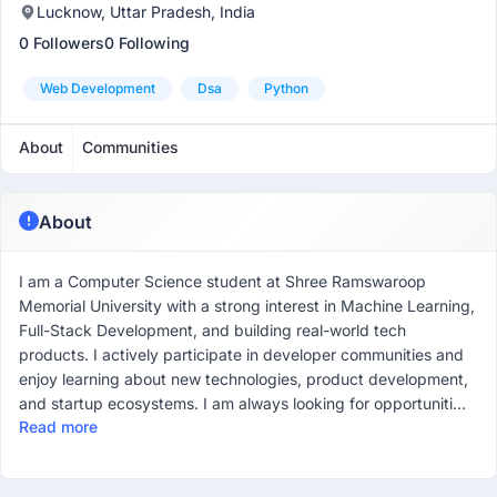
Lucknow, Uttar Pradesh, India
0 Followers
0 Following
Web Development
Dsa
Python
About
Communities
About
I am a Computer Science student at Shree Ramswaroop
Memorial University with a strong interest in Machine Learning,
Full-Stack Development, and building real-world tech
products. I actively participate in developer communities and
enjoy learning about new technologies, product development,
and startup ecosystems. I am always looking for opportuniti...
Read more