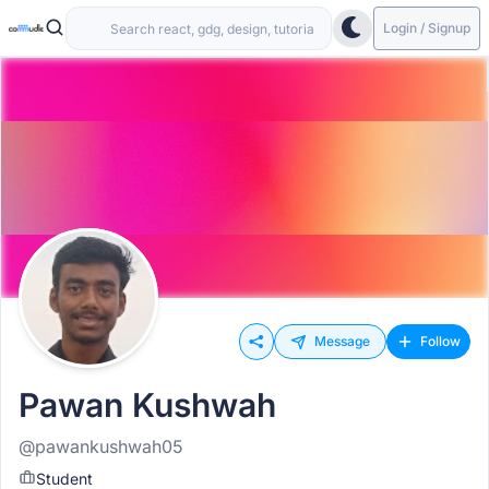
Login / Signup
Message
Follow
Pawan Kushwah
@pawankushwah05
Student