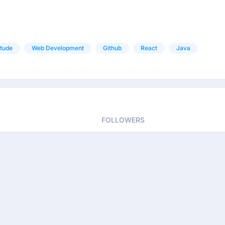
itude
Web Development
Github
React
Java
FOLLOWERS