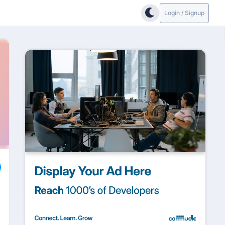
Login / Signup