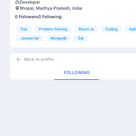
Developer
Bhopal, Madhya Pradesh, India
0 Followers
0 Following
Dsa
Problem Solving
React.js
Coding
Apt
Javascript
Mongodb
Sql
Back to profile
FOLLOWING