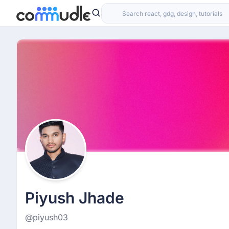
Piyush Jhade
@piyush03