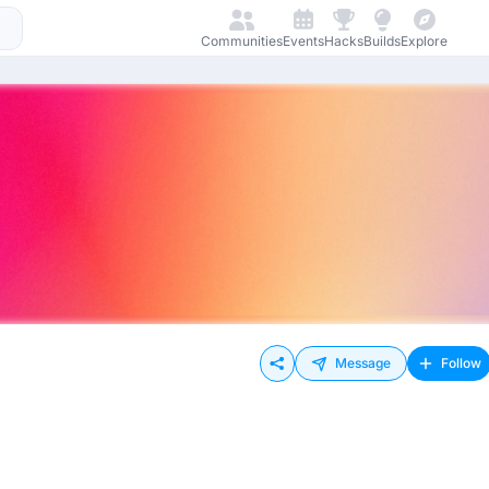
Communities
Events
Hacks
Builds
Explore
Message
Follow