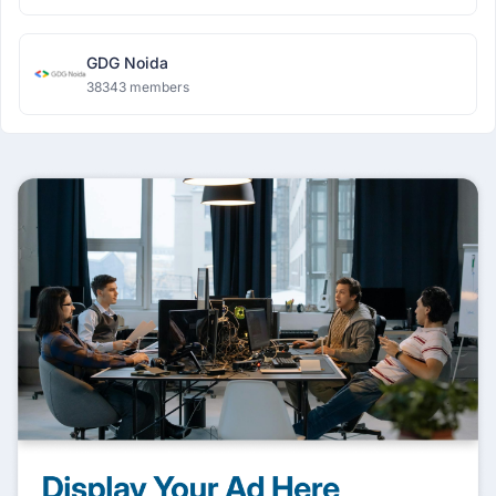
GDG Noida
38343 members