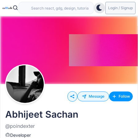
Login / Signup
Message
Follow
Abhijeet Sachan
@poindexter
Developer