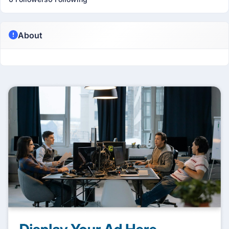
About