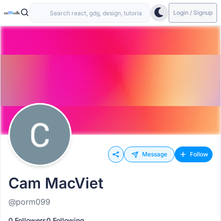
Login / Signup
Message
Follow
Cam MacViet
@porm099
0 Followers
0 Following