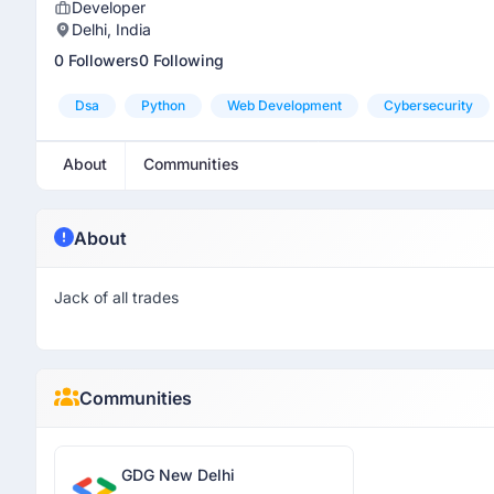
Developer
Delhi, India
0 Followers
0 Following
Dsa
Python
Web Development
Cybersecurity
About
Communities
About
Jack of all trades
Communities
GDG New Delhi