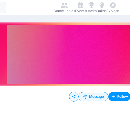
Communities
Events
Hacks
Builds
Explore
Message
Follow