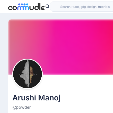
Arushi Manoj
@powder