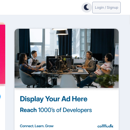
Login / Signup