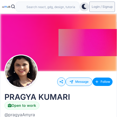
Login / Signup
Message
Follow
PRAGYA KUMARI
Open to work
@pragyaAmyra