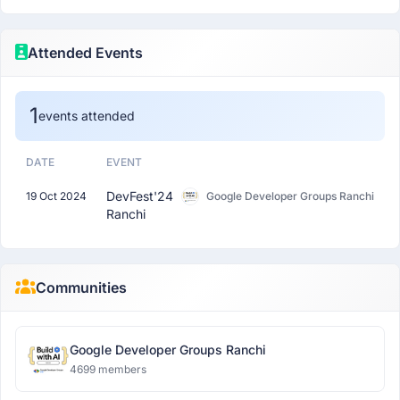
Attended Events
1
events attended
DATE
EVENT
DevFest'24
19 Oct 2024
Google Developer Groups Ranchi
Ranchi
Communities
Google Developer Groups Ranchi
4699 members