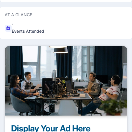
AT A GLANCE
1
Events Attended