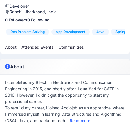
Developer
Ranchi, Jharkhand, India
0 Followers
0 Following
Dsa Problem Solving
App Development
Java
Spring B
About
Attended Events
Communities
About
I completed my BTech in Electronics and Communication
Engineering in 2015, and shortly after, I qualified for GATE in
2016. However, I didn’t get the opportunity to start my
professional career.
To rebuild my career, I joined Acciojob as an apprentice, where
I immersed myself in learning Data Structures and Algorithms
(DSA), Java, and backend tech...
Read more