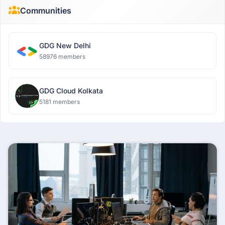
Communities
GDG New Delhi
58976 members
GDG Cloud Kolkata
5181 members