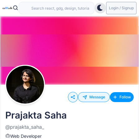
Login / Signup
Message
Follow
Prajakta Saha
@prajakta_saha_
Web Developer