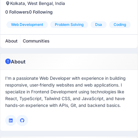
Kolkata, West Bengal, India
0 Followers
0 Following
Web Development
Problem Solving
Dsa
Coding
About
Communities
About
I'm a passionate Web Developer with experience in building
responsive, user-friendly websites and web applications. I
specialize in Frontend Development using technologies like
React, TypeScript, Tailwind CSS, and JavaScript, and have
hands-on experience with APIs, Git, and backend basics.