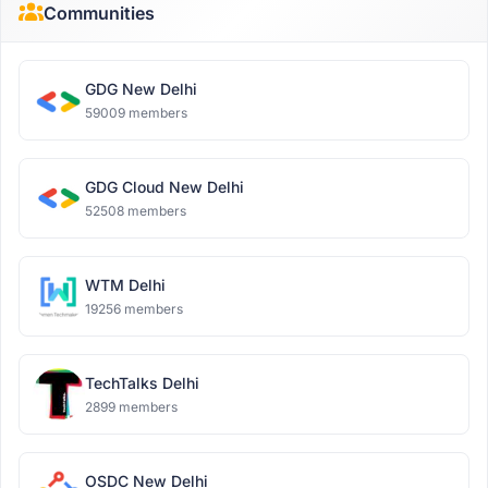
Communities
GDG New Delhi
59009 members
GDG Cloud New Delhi
52508 members
WTM Delhi
19256 members
TechTalks Delhi
2899 members
OSDC New Delhi