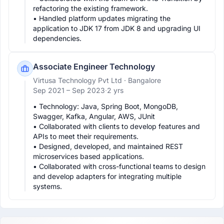
refactoring the existing framework.

• Handled platform updates migrating the 
application to JDK 17 from JDK 8 and upgrading UI 
dependencies.
Associate Engineer Technology
Virtusa Technology Pvt Ltd
· Bangalore
Sep 2021 –
Sep 2023
·
2 yrs
• Technology: Java, Spring Boot, MongoDB, 
Swagger, Kafka, Angular, AWS, JUnit

• Collaborated with clients to develop features and 
APIs to meet their requirements.

• Designed, developed, and maintained REST 
microservices based applications.

• Collaborated with cross-functional teams to design 
and develop adapters for integrating multiple 
systems.