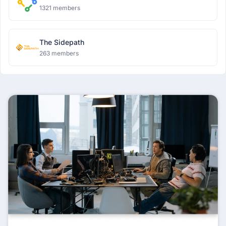
1321 members
The Sidepath
263 members