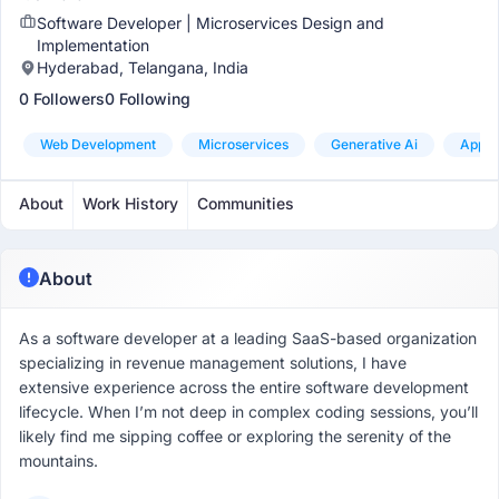
Software Developer | Microservices Design and
Implementation
Hyderabad, Telangana, India
0 Followers
0 Following
Web Development
Microservices
Generative Ai
App D
About
Work History
Communities
About
As a software developer at a leading SaaS-based organization
specializing in revenue management solutions, I have
extensive experience across the entire software development
lifecycle. When I’m not deep in complex coding sessions, you’ll
likely find me sipping coffee or exploring the serenity of the
mountains.