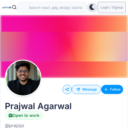
Login / Signup
Message
Follow
Prajwal Agarwal
Open to work
@prajojo