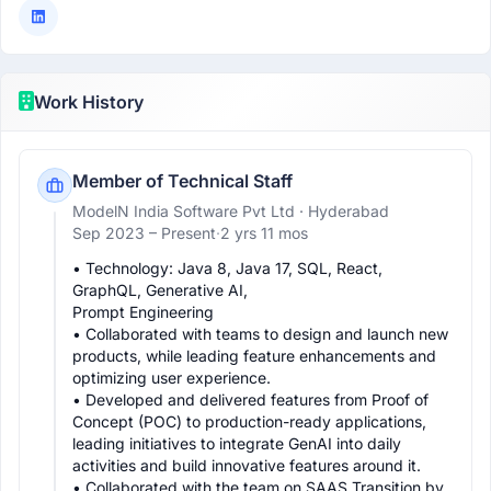
Work History
Member of Technical Staff
ModelN India Software Pvt Ltd
· Hyderabad
Sep 2023 –
Present
·
2 yrs 11 mos
• Technology: Java 8, Java 17, SQL, React, 
GraphQL, Generative AI,

Prompt Engineering

• Collaborated with teams to design and launch new 
products, while leading feature enhancements and 
optimizing user experience.

• Developed and delivered features from Proof of 
Concept (POC) to production-ready applications, 
leading initiatives to integrate GenAI into daily 
activities and build innovative features around it.

• Collaborated with the team on SAAS Transition by 