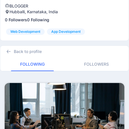
BLOGGER
Hubballi, Karnataka, India
0 Followers
0 Following
Web Development
App Development
Back to profile
FOLLOWING
FOLLOWERS