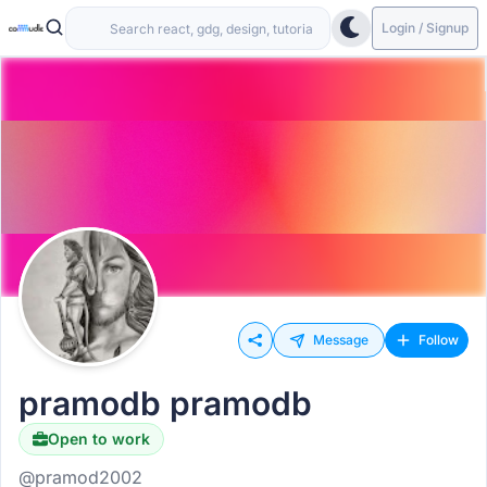
Login / Signup
Message
Follow
pramodb pramodb
Open to work
@pramod2002