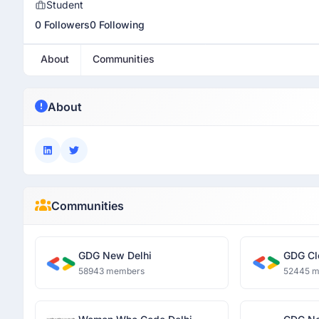
Student
0 Followers
0 Following
About
Communities
About
Communities
GDG New Delhi
GDG Cl
58943 members
52445 