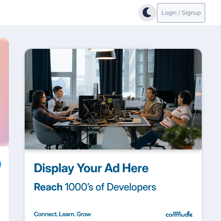
Login / Signup