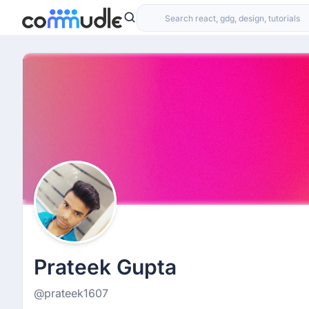
Prateek Gupta
@prateek1607