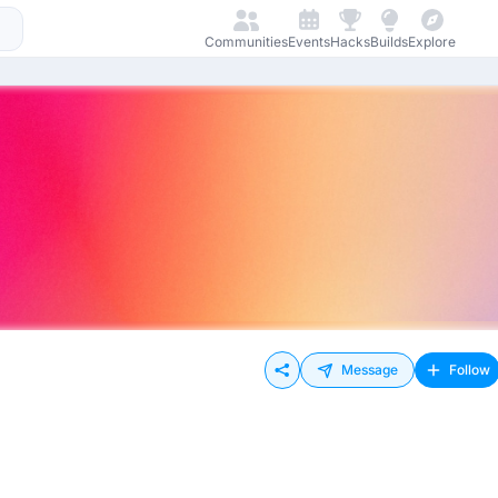
Communities
Events
Hacks
Builds
Explore
Message
Follow