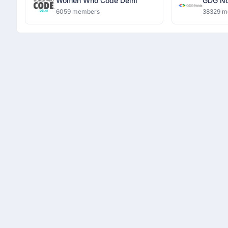
Women Who Code Delhi
GDG No
6059 members
38329 m