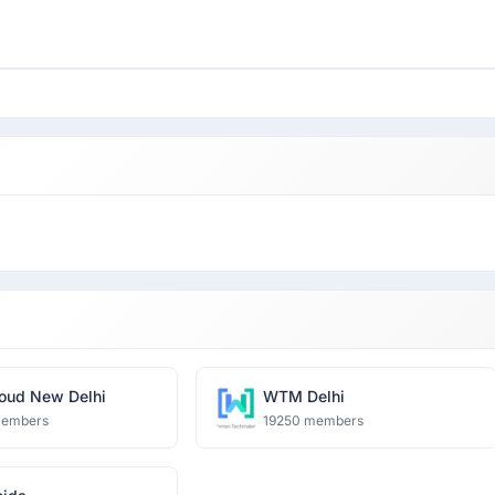
oud New Delhi
WTM Delhi
members
19250 members