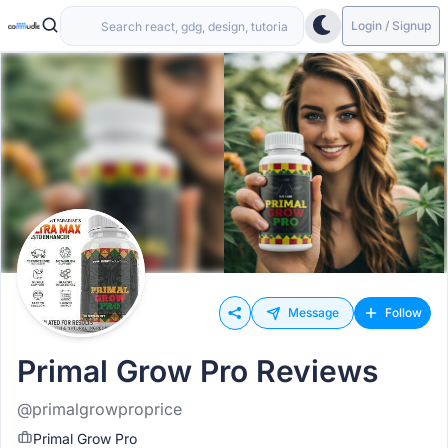
Login / Signup
Message
Follow
Primal Grow Pro Reviews
@primalgrowproprice
Primal Grow Pro