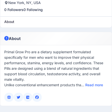
New York, NY, USA
0 Followers
0 Following
About
About
Primal Grow Pro are a dietary supplement formulated
specifically for men who want to improve their physical
performance, stamina, energy levels, and confidence. These
Pills are designed using a blend of natural ingredients that
support blood circulation, testosterone activity, and overall
male vitality.
Unlike conventional enhancement products tha...
Read more