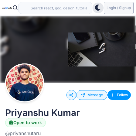
Login / Signup
Message
Follow
Priyanshu Kumar
Open to work
@priyanshutaru