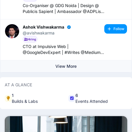
Co-Organiser @ GDG Noida | Design @
Publicis Sapient | Ambassador @ADPList
|
Ashok Vishwakarma
Follow
@avishwakarma
Hiring
CTO at Impulsive Web |
@GoogleDevExpert | #Writes @Medium |
#Speaker | #Entrepreneur
View More
AT A GLANCE
1
6
Builds & Labs
Events Attended