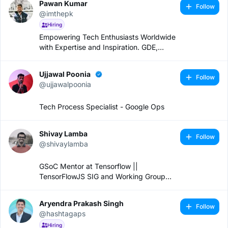
Pawan Kumar
Follow
@imthepk
Hiring
Empowering Tech Enthusiasts Worldwide
with Expertise and Inspiration. GDE,
Speaker & YouTuber
Ujjawal Poonia
Follow
@ujjawalpoonia
Tech Process Specialist - Google Ops
Shivay Lamba
Follow
@shivaylamba
GSoC Mentor at Tensorflow ||
TensorFlowJS SIG and Working Group
Lead || Software Engineer
Aryendra Prakash Singh
Follow
@hashtagaps
Hiring