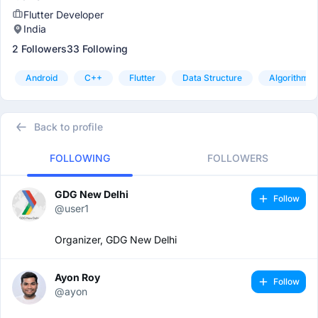
Flutter Developer
India
2 Followers
33 Following
Android
C++
Flutter
Data Structure
Algorithm
Back to profile
FOLLOWING
FOLLOWERS
GDG New Delhi
Follow
@user1
Organizer, GDG New Delhi
Ayon Roy
Follow
@ayon