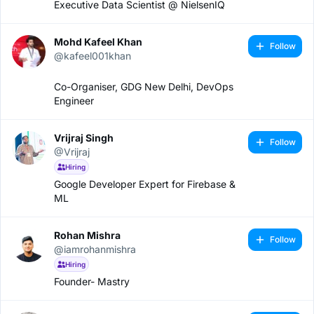
Executive Data Scientist @ NielsenIQ
Mohd Kafeel Khan
Follow
@kafeel001khan
Co-Organiser, GDG New Delhi, DevOps
Engineer
Vrijraj Singh
Follow
@Vrijraj
Hiring
Google Developer Expert for Firebase &
ML
Rohan Mishra
Follow
@iamrohanmishra
Hiring
Founder- Mastry