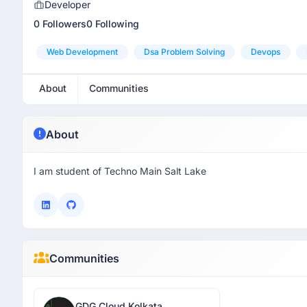
Developer
0 Followers
0 Following
Web Development
Dsa Problem Solving
Devops
About
Communities
About
I am student of Techno Main Salt Lake
Communities
GDG Cloud Kolkata