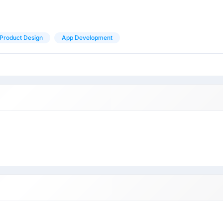
Product Design
App Development