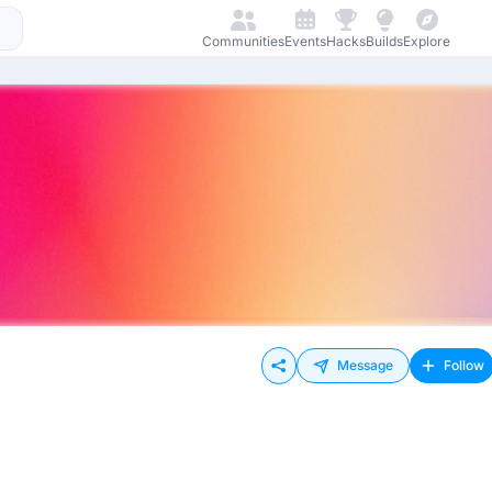
Communities
Events
Hacks
Builds
Explore
Message
Follow