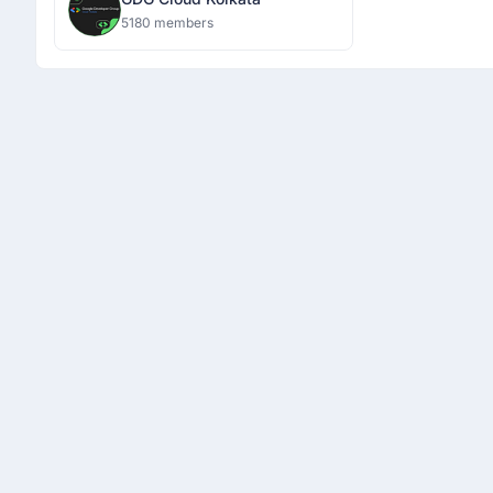
5180 members