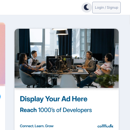
Login / Signup