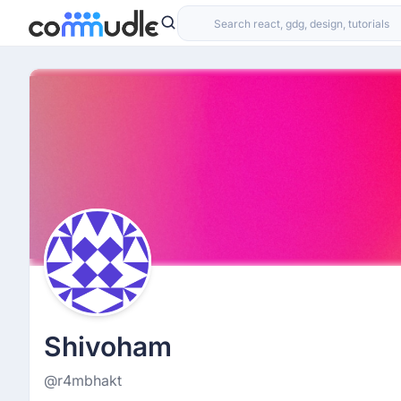
Shivoham
@r4mbhakt