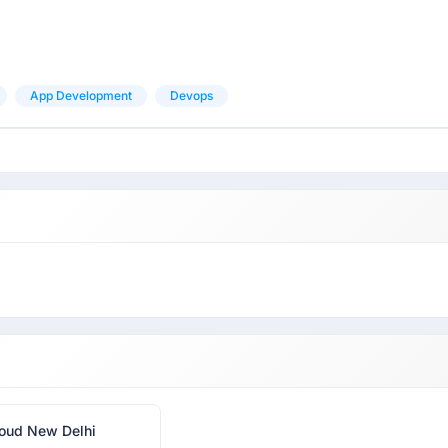
App Development
Devops
oud New Delhi