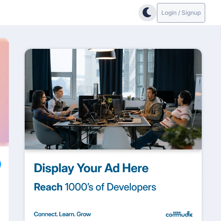
Login / Signup