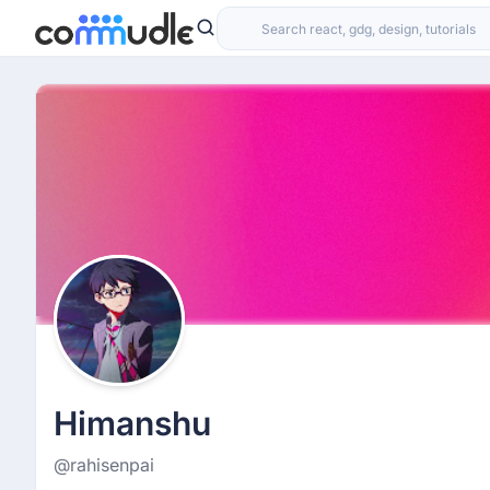
Himanshu
@rahisenpai