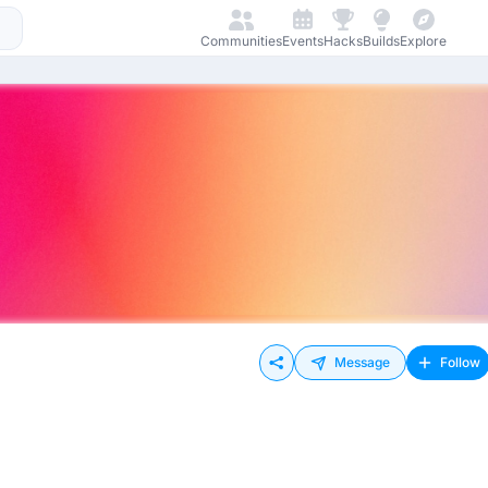
Communities
Events
Hacks
Builds
Explore
Message
Follow