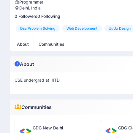
Programmer
Delhi, India
0 Followers
0 Following
Dsa Problem Solving
Web Development
Ui/ux Design
About
Communities
About
CSE undergrad at IIITD
Communities
GDG New Delhi
GDG Cl