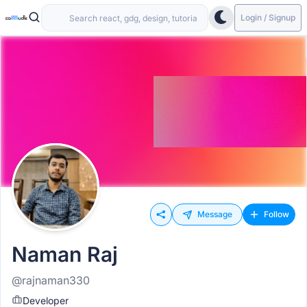
Login / Signup
Message
Follow
Naman Raj
@rajnaman330
Developer