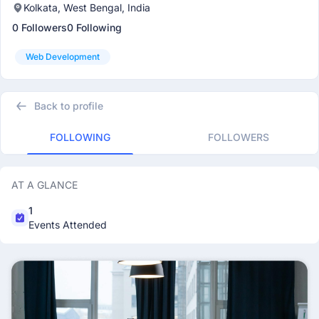
Kolkata, West Bengal, India
0 Followers
0 Following
Web Development
Back to profile
FOLLOWING
FOLLOWERS
AT A GLANCE
1
Events Attended