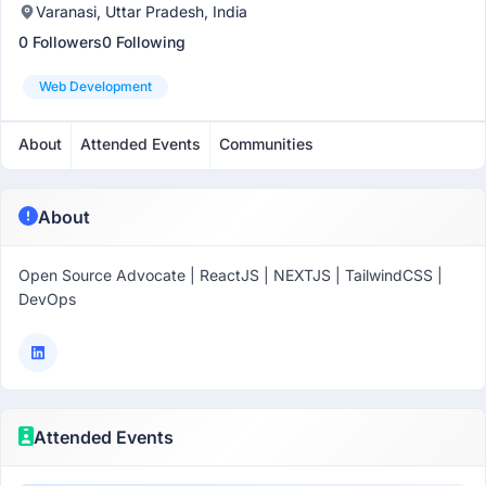
Varanasi, Uttar Pradesh, India
0 Followers
0 Following
Web Development
About
Attended Events
Communities
About
Open Source Advocate | ReactJS | NEXTJS | TailwindCSS |
DevOps
Attended Events