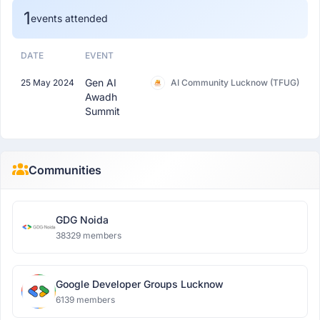
1
events attended
DATE
EVENT
Gen AI
25 May 2024
AI Community Lucknow (TFUG)
Awadh
Summit
Communities
GDG Noida
38329 members
Google Developer Groups Lucknow
6139 members