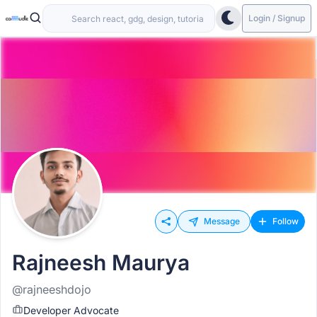
Login / Signup
Message
Follow
Rajneesh Maurya
@rajneeshdojo
Developer Advocate