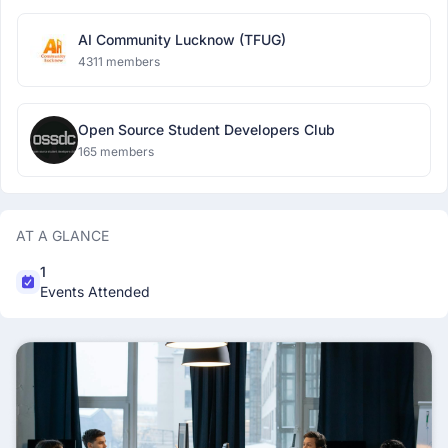
AI Community Lucknow (TFUG)
4311 members
Open Source Student Developers Club
165 members
AT A GLANCE
1
Events Attended