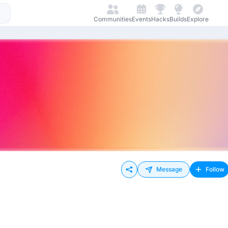
Communities
Events
Hacks
Builds
Explore
Message
Follow