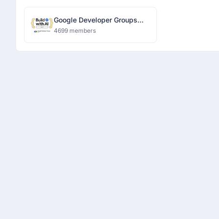
Google Developer Groups
Ranchi
4699 members