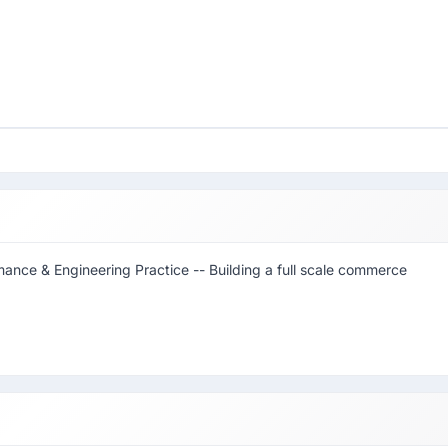
rmance & Engineering Practice -- Building a full scale commerce