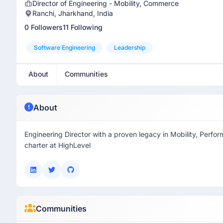
Director of Engineering - Mobility, Commerce
Ranchi, Jharkhand, India
0 Followers
11 Following
Software Engineering
Leadership
About
Communities
About
Engineering Director with a proven legacy in Mobility, Perfo
charter at HighLevel
Communities