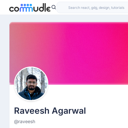
Raveesh Agarwal
@raveesh