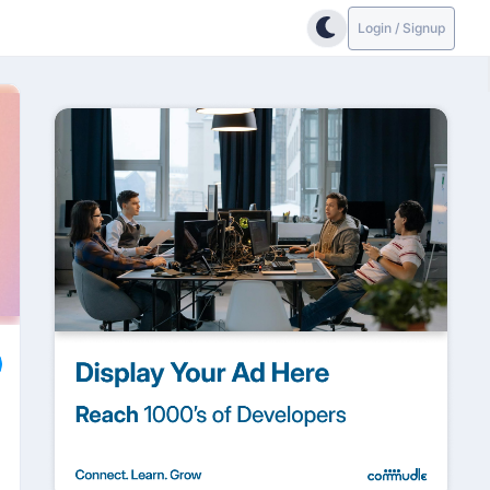
Login / Signup